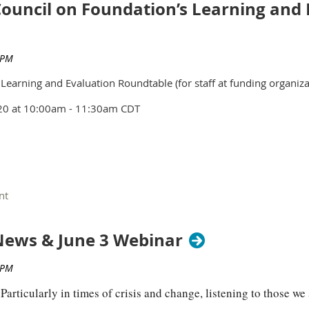
ouncil on Foundation’s Learning and 
earning and Evaluation Roundtable (for staff at funding organiza
20 at
10:00am - 11:30am CDT
Learning and Evaluation professionals
working in funding organ
ls working in philanthropy will get to know each other, share ab
ews & June 3 Webinar
es with their peers. It is also an opportunity to start thinking a
 Evaluation and Learning staff moving forward.
articularly in times of crisis and change, listening to those we s