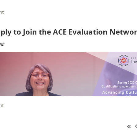
 welcome
. You do not need to be nominated by another member in order
pply to Join the ACE Evaluation Networ
 Group Chair, Anne Vo
r
, open now
. This is the space to ask questions
—
n
nations and elections
 ACE Evaluation Network Spring Call for Qualifications is o