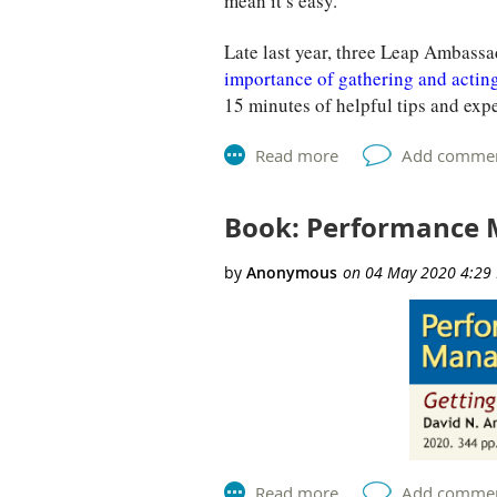
mean it’s easy.
Late last year, three Leap Ambas
importance of gathering and actin
15 minutes of helpful tips and exp
Book: Performance 