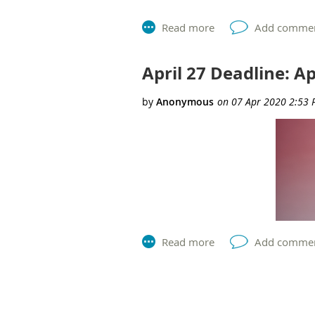
Please note
–
self-nominations are
Thursday, April 23 at 2:00 pm EST
Facilitators include:
April 27 Deadline: A
AEA President, Aimee White
Nominations and Elections Working
AEA Past President, Leslie Goodyea
Register Now
Member login required to register.
AEA is excited to launch into
2020 nomi
required.
Next >
Last >>
The