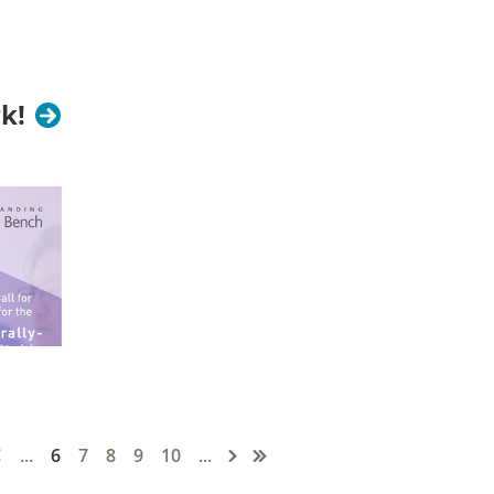
 to participate in elections.
k!
o prior AEA leadership experience is
...
6
7
8
9
10
...
pen!