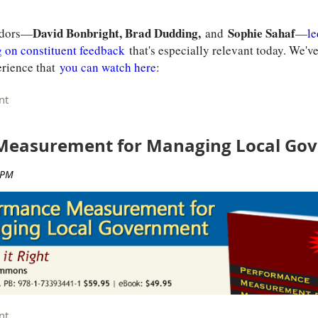
Register
David Bonbright, Brad Dudding,
Sophie Sahaf
sadors—
and
—
le
g on constituent feedback
that's especially relevant today. We'v
erience that
you can watch here
:
Measurement for Managing Local Go