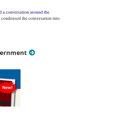
d a conversation around the
e condensed the conversation into
vernment