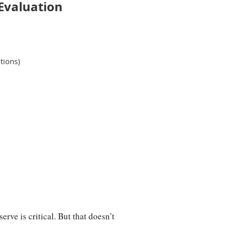
Evaluation
tions)
izations
. At this roundtable,
out the work they are doing, and
bout how Minnesota Council on
erve is critical. But that doesn’t