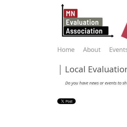
Home
About
Event
Local Evaluati
Do you have news or events to sha
Next >
Last >>