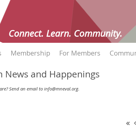
Connect. Learn. Community.
s
Membership
For Members
Commun
on News and Happenings
re? Send an email to info@mneval.org.