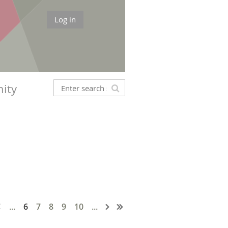
Log in
ity
...
6
7
8
9
10
...