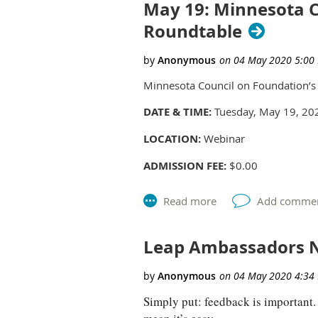
May 19: Minnesota C
Roundtable
Minnesota Council on Foundation’s L
DATE & TIME:
Tuesday, May 19, 20
LOCATION:
Webinar
ADMISSION FEE:
$0.00
MEMBER ADMISSION FEE:
$0.00
This is an exploratory meeting for 
Learning and Evaluation professiona
Leap Ambassadors N
talk through questions and challeng
Foundations (MCF) can best support
Simply put: feedback is important. P