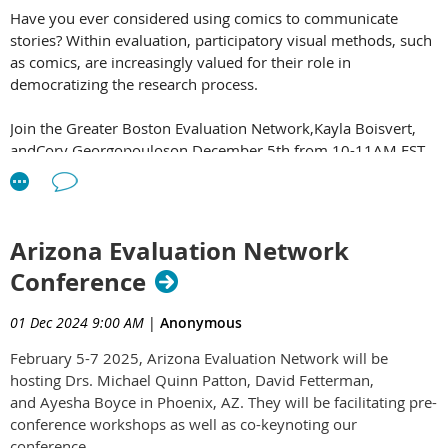
Have you ever considered using comics to communicate
stories? Within evaluation, participatory visual methods, such
as comics, are increasingly valued for their role in
democratizing the research process.
Join the Greater Boston Evaluation Network,Kayla Boisvert,
andCory Georgopouloson December 5th from 10-11AM EST
for "Using Comics for Amplifying Voices in Evaluation"
In this session, you'll see examples of comics used to share
information and you will learn about the key steps and tips
Arizona Evaluation Network
and tricks to creating comics on your own.
Conference
Click here to secure your
01 Dec 2024 9:00 AM
|
Anonymous
spot:
https://greaterbostoneval.org/event-5923917
.
LAC
members can register for only $5 with promo
February 5-7 2025, Arizona Evaluation Network will be
code:
GBENComICs2024
hosting Drs. Michael Quinn Patton, David Fetterman,
and Ayesha Boyce in Phoenix, AZ. They will be facilitating pre-
Don't miss this opportunity to level up your evaluation
conference workshops as well as co-keynoting our
practice and maximize the real-world impact of your work!
conference.