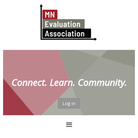
Connect. Learn. Community.
Log in