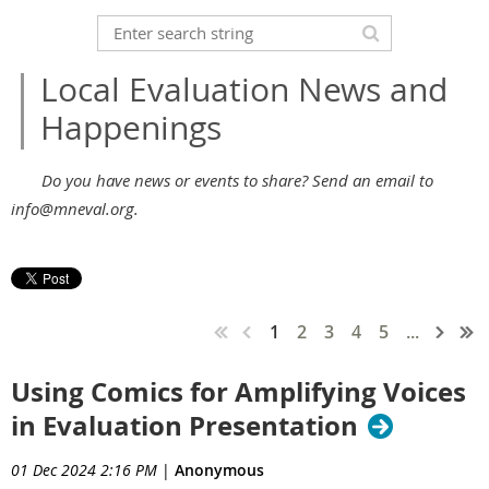
Local Evaluation News and
Happenings
Do you have news or events to share? Send an email to
info@mneval.org.
1
2
3
4
5
...
Using Comics for Amplifying Voices
in Evaluation Presentation
01 Dec 2024 2:16 PM
|
Anonymous