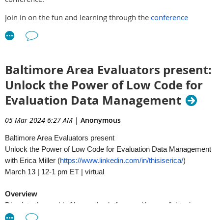
Join in on the fun and learning through the
conference
registration
page and
pre-conference workshop
page.
Baltimore Area Evaluators present:
Unlock the Power of Low Code for
Evaluation Data Management
05 Mar 2024 6:27 AM
|
Anonymous
Baltimore Area Evaluators present
Unlock the Power of Low Code for Evaluation Data Management
with Erica Miller (
https://www.linkedin.com/in/thisiserica/
)
March 13 | 12-1 pm ET | virtual
Overview
Dive into the world of low code platforms with an enlightening
presentation, tailored for learning evaluators seeking to