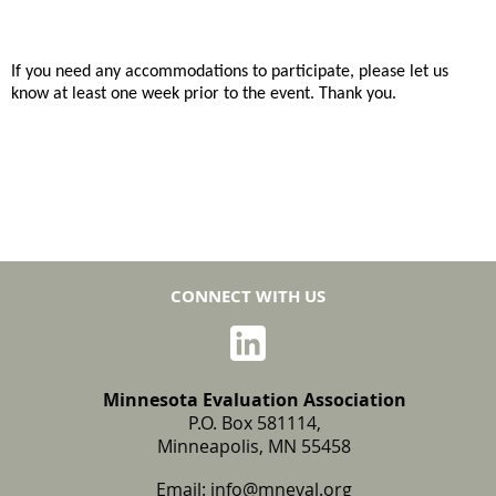
If you need any accommodations to participate, please let us
know at least one week prior to the event. Thank you.
CONNECT WITH US
Minnesota Evaluation Association
P.O. Box 581114,
Minneapolis, MN 55458
Email:
info@mneval.org