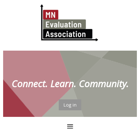
Connect. Learn. Community.
Log in