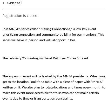
General
Registration is closed
Join MNEA's series called "Making Connections," a low-key event
prioritizing connection and community-building for our members. This
series will have in-person and virtual opportunities.
The February 25 meeting will be at
Wildflyer Coffee St. Paul
.
The in-person event will be hosted by the
MNEA presidents
. When you
get to the location, look for a table with a piece of paper with "MNEA"
written on it. We also plan to rotate locations and times every month to
make this event more accessible for folks who cannot make certain
events due to time or transportation constraints.