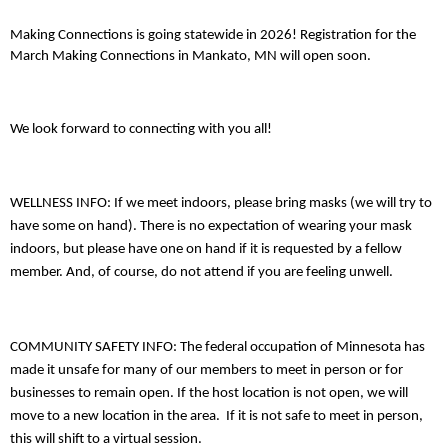
Making Connections is going statewide in 2026! Registration for the
March Making Connections in Mankato, MN will open soon.
We look forward to connecting with you all!
WELLNESS INFO: If we meet indoors, please bring masks (we will try to
have some on hand). There is no expectation of wearing your mask
indoors, but please have one on hand if it is requested by a fellow
member. And, of course, do not attend if you are feeling unwell.
COMMUNITY SAFETY INFO: The federal occupation of Minnesota has
made it unsafe for many of our members to meet in person or for
businesses to remain open. If the host location is not open, we will
move to a new location in the area. If it is not safe to meet in person,
this will shift to a virtual session.