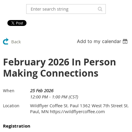
Add to my calendar
Back
February 2026 In Person
Making Connections
25 Feb 2026
When
12:00 PM - 1:00 PM (CST)
Wildflyer Coffee St. Paul 1362 West 7th Street St.
Location
Paul, MN https://wildflyercoffee.com
Registration