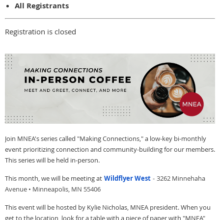
All Registrants
Registration is closed
Join MNEA's series called "Making Connections," a low-key bi-monthly
event prioritizing connection and community-building for our members.
This series will be held in-person.
This month, we will be meeting at
Wildflyer West
-
3262 Minnehaha
Avenue • Minneapolis, MN 55406
This event will be hosted by Kylie Nicholas, MNEA president. When you
get to the location, look for a table with a piece of paper with "MNEA"