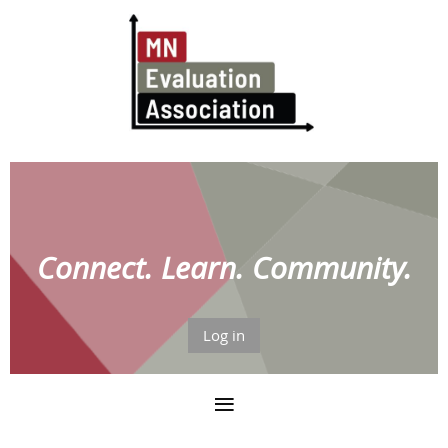
Connect. Learn. Community.
Log in