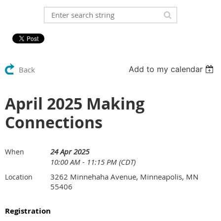
Add to my calendar
Back
April 2025 Making
Connections
24 Apr 2025
When
10:00 AM - 11:15 PM (CDT)
3262 Minnehaha Avenue, Minneapolis, MN
Location
55406
Registration