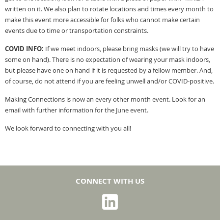
written on it. We also plan to rotate locations and times every month to
make this event more accessible for folks who cannot make certain
events due to time or transportation constraints.
COVID INFO:
If we meet indoors, please bring masks (we will try to have
some on hand). There is no expectation of wearing your mask indoors,
but please have one on hand if it is requested by a fellow member. And,
of course, do not attend if you are feeling unwell and/or COVID-positive.
Making Connections is now an every other month event. Look for an
email with further information for the June event.
We look forward to connecting with you all!
CONNECT WITH US