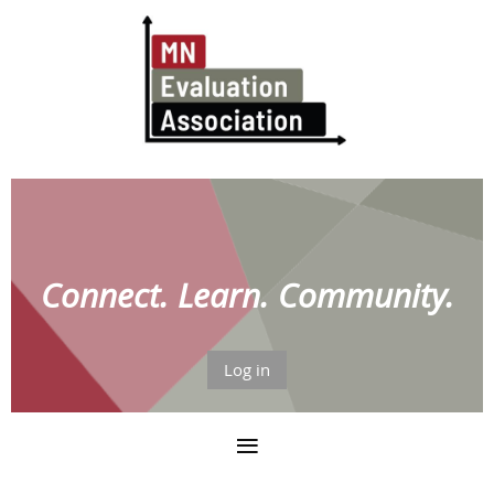
Connect. Learn. Community.
Log in