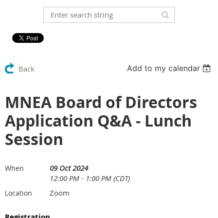
Add to my calendar
Back
MNEA Board of Directors
Application Q&A - Lunch
Session
09 Oct 2024
When
12:00 PM - 1:00 PM (CDT)
Zoom
Location
Registration