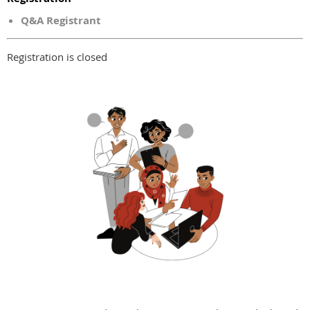
Q&A Registrant
Registration is closed