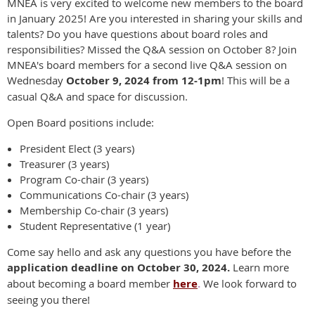
MNEA is very excited to welcome new members to the board
in January 2025! Are you interested in sharing your skills and
talents? Do you have questions about board roles and
responsibilities? Missed the Q&A session on October 8? Join
MNEA's board members for a second live Q&A session on
Wednesday
October 9, 2024 from 12-1pm
!
This will be a
casual Q&A and space for discussion.
Open Board positions include:
President Elect (3 years)
Treasurer (3 years)
Program Co-chair (3 years)
Communications Co-chair (3 years)
Membership Co-chair (3 years)
Student Representative (1 year)
Come say hello and ask any questions you have before the
application deadline on October 30, 2024.
Learn more
about becoming a board member
here
.
We look forward to
seeing you there!