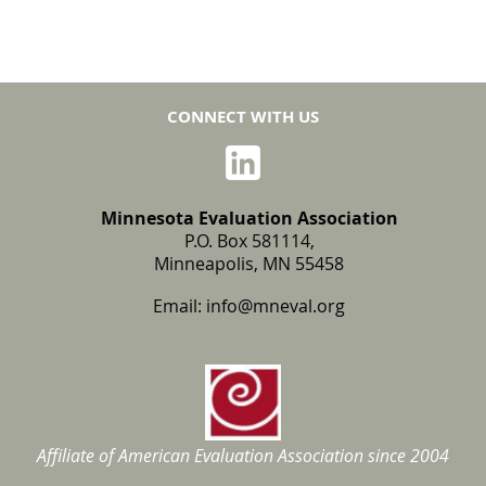
CONNECT WITH US
Minnesota Evaluation Association
P.O. Box 581114,
Minneapolis, MN 55458
Email:
info@mneval.org
Affiliate of American Evaluation Association
since 2004