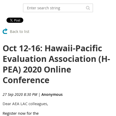
Back to list
Oct 12-16: Hawaii-Pacific
Evaluation Association (H-
PEA) 2020 Online
Conference
27 Sep 2020 8:30 PM
|
Anonymous
Dear AEA LAC colleagues,
Register now for the