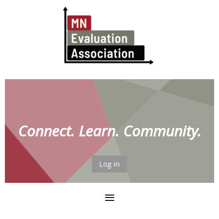
Connect. Learn. Community.
Log in