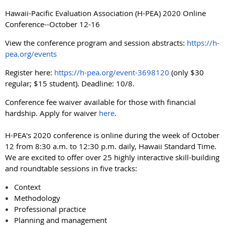
Hawaii-Pacific Evaluation Association (H-PEA) 2020 Online
Conference--October 12-16
View the conference program and session abstracts:
https://h-
pea.org/events
Register here:
https://h-pea.org/event-3698120
(only $30
regular; $15 student). Deadline: 10/8.
Conference fee waiver available for those with financial
hardship. Apply for waiver
here
.
H-PEA's 2020 conference is online during the week of October
12 from 8:30 a.m. to 12:30 p.m. daily, Hawaii Standard Time.
We are excited to offer over 25 highly interactive skill-building
and roundtable sessions in five tracks:
Context
Methodology
Professional practice
Planning and management