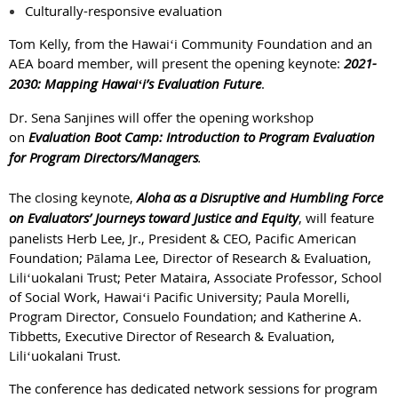
Culturally-responsive evaluation
Tom Kelly, from the Hawaiʻi Community Foundation and an
AEA board member, will present the opening keynote:
2021-
2030: Mapping Hawaiʻi’s Evaluation Future
.
Dr. Sena Sanjines will offer the opening workshop
on
Evaluation Boot Camp: Introduction to Program Evaluation
for Program Directors/Managers
.
The closing keynote,
Aloha as a Disruptive and Humbling Force
on Evaluators’ Journeys toward Justice and Equity
, will feature
panelists Herb Lee, Jr., President & CEO, Pacific American
Foundation; Pālama Lee, Director of Research & Evaluation,
Liliʻuokalani Trust; Peter Mataira, Associate Professor, School
of Social Work, Hawaiʻi Pacific University; Paula Morelli,
Program Director, Consuelo Foundation; and Katherine A.
Tibbetts, Executive Director of Research & Evaluation,
Liliʻuokalani Trust.
The conference has dedicated network sessions for program