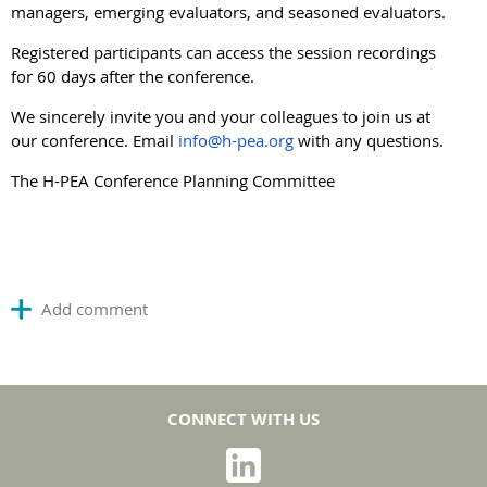
managers, emerging evaluators, and seasoned evaluators.
Registered participants can access the session recordings
for 60 days after the conference.
We sincerely invite you and your colleagues to join us at
our conference. Email
info@h-pea.org
with any questions.
The H-PEA Conference Planning Committee
CONNECT WITH US