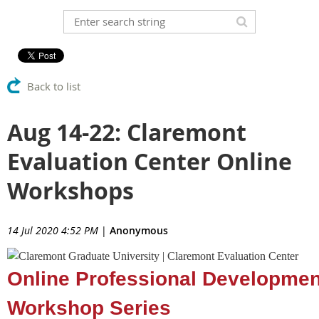
Back to list
Aug 14-22: Claremont
Evaluation Center Online
Workshops
14 Jul 2020 4:52 PM
|
Anonymous
Online Professional Developmen
Workshop Series