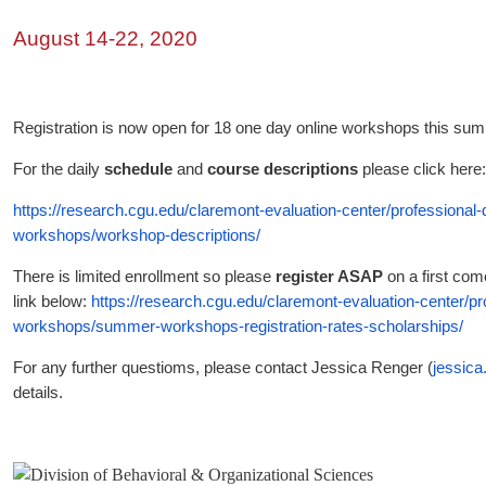
August 14-22, 2020
Registration is now open for 18 one day online workshops this su
For the daily
schedule
and
course descriptions
please click here
https://research.cgu.edu/claremont-evaluation-center/professional
workshops/workshop-descriptions/
There is limited enrollment so please
register ASAP
on a first come
link below:
https://research.cgu.edu/claremont-evaluation-center/p
workshops/summer-workshops-registration-rates-scholarships/
For any further questioms, please contact Jessica Renger (
jessic
details.