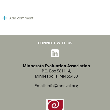
CONNECT WITH US
Minnesota Evaluation Association
P.O. Box 581114,
Minneapolis, MN 55458
Email:
info@mneval.org