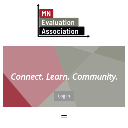
Connect. Learn. Community.
Log in