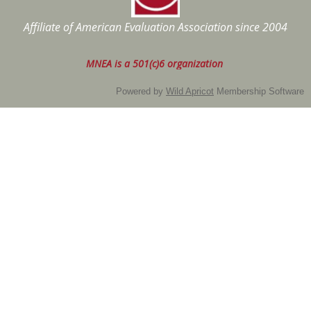
Affiliate of American Evaluation Association
since 2004
MNEA is a 501(c)6 organization
Powered by
Wild Apricot
Membership Software